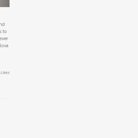
and
s to
ever
vlova
Likes