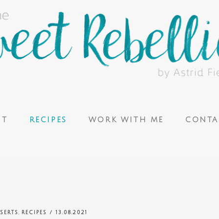
UT
RECIPES
WORK WITH ME
CONTA
,
SERTS
RECIPES
/ 13.08.2021