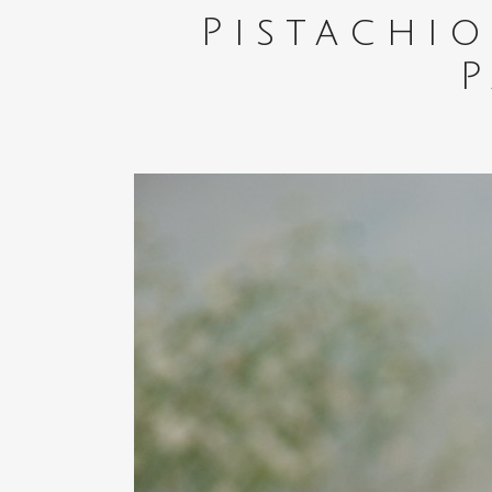
Pistachi