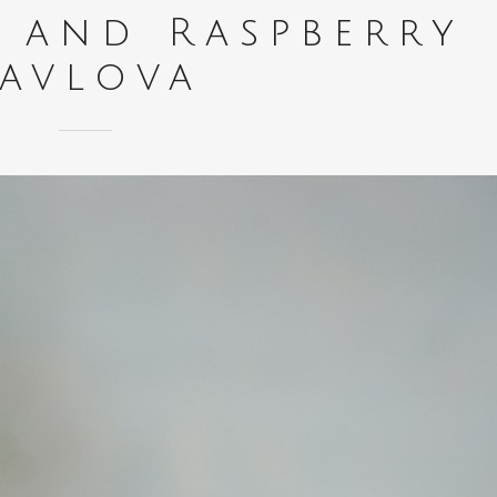
o and Raspberry
Pavlova