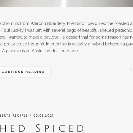
tachio nuts from Wercon Boerdery. Brett and I devoured the roasted 
) but luckily I was left with several bags of beautiful shelled pistachio
new I wanted to make a pavlova - a dessert that for some reason has n
retty close though!). In truth this is actually a hybrid between a pa
 A pavlova is an Australian dessert made...
3
CONTINUE READING
,
SERTS
RECIPES
/ 03.08.2021
hed Spiced