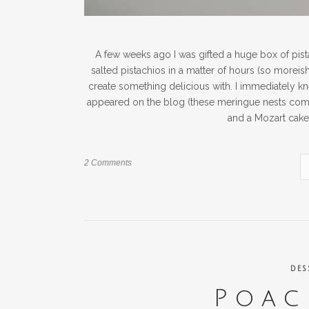
A few weeks ago I was gifted a huge box of pis
salted pistachios in a matter of hours (so moreish!
create something delicious with. I immediately k
appeared on the blog (these meringue nests come p
and a Mozart cake.
2 Comments
DES
Poac