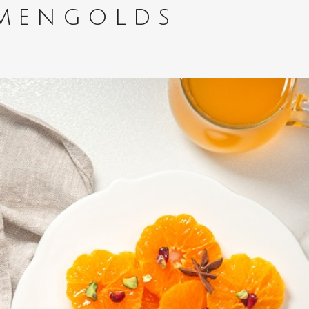
mengolds