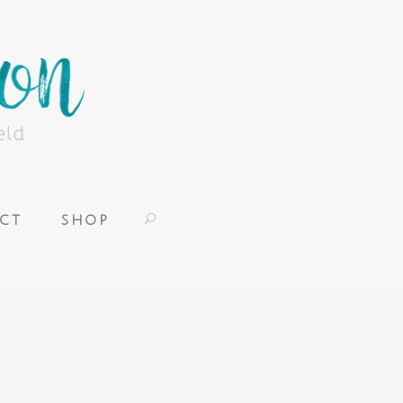
CT
SHOP