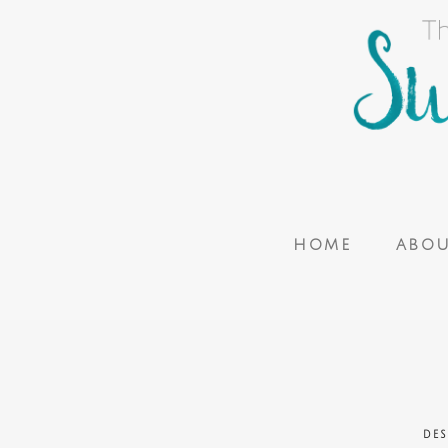
HOME
ABO
DES