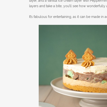
layer, and a vanilla ice cream layer with Peppermint
layers and take a bite, you’ll see how wonderfully 
It’s fabulous for entertaining, as it can be made in