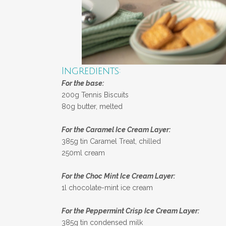
Ingredients:
For the base:
200g Tennis Biscuits
80g butter, melted
For the Caramel Ice Cream Layer:
385g tin Caramel Treat, chilled
250ml cream
For the Choc Mint Ice Cream Layer:
1l chocolate-mint ice cream
For the Peppermint Crisp Ice Cream Layer:
385g tin condensed milk