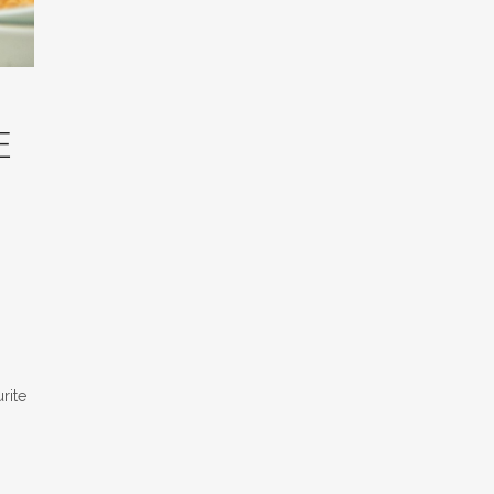
e
rite
m