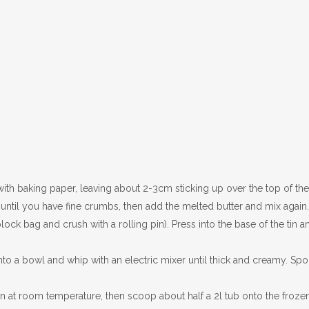
th baking paper, leaving about 2-3cm sticking up over the top of the 
r until you have fine crumbs, then add the melted butter and mix again.
lock bag and crush with a rolling pin). Press into the base of the tin a
nto a bowl and whip with an electric mixer until thick and creamy. Sp
n at room temperature, then scoop about half a 2l tub onto the froze