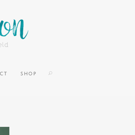
CT
SHOP