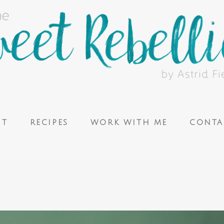
UT
RECIPES
WORK WITH ME
CONTA