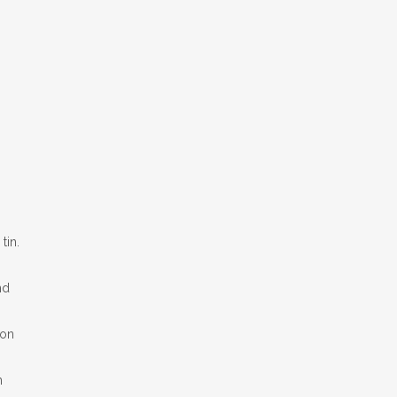
tin.
nd
oon
n