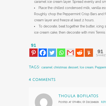
caramel ice cream layer. Spread evenly and smoo
Place the chilled condensed milk, vanilla es
Roughly chop the Peppermint Crisp Bars and fo
cream layer and freeze at least 2 hours.
To decorate, beat together the butter, icing
ice cream cake, then decorate with mini Tennis 
91
91
Share
TAGS:
caramel
,
christmas dessert
,
Ice cream
,
Pepperm
4 COMMENTS
THOULA BOFILATOS
Posted at 09:48h, 01 December
REP