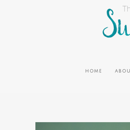
HOME
ABO