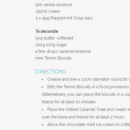
5ml vanilla essence
250ml cream
3 x 49g Peppermint Crisp bars
To decorate:
50g butter, softened
100g icing sugar
a few drops caramel essence
mini Tennis Biscuits
Directions:
Grease and line a 23cm diameter round tin wi
Blitz the Tennis Biscuits in a food processo
(
Alternatively
you can place the biscuits in a zip
freeze for at least 10 minutes.
Place the chilled Caramel Treat and cream i
over the base and freeze for at least 2 hours.
Allow the chocolate-mint ice cream to softe