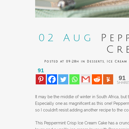
02 Aug
Pepp
Cr
Posted at 09:28h
in
Desserts
,
Ice Cream
91
91
Share
It may be the middle of winter in South Africa, but
Especially one as magnificent as this one! Peppermin
so I couldn’t resist adding another recipe to the co
This Peppermint Crisp Ice Cream Cake has a crunch