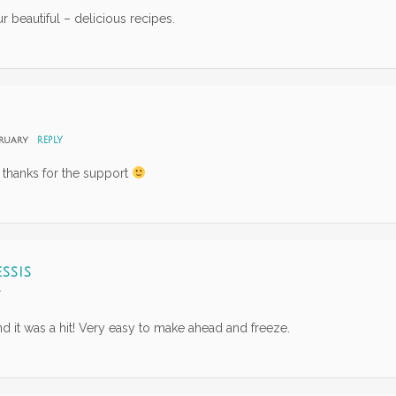
 beautiful – delicious recipes.
bruary
REPLY
 thanks for the support
SSIS
Y
nd it was a hit! Very easy to make ahead and freeze.