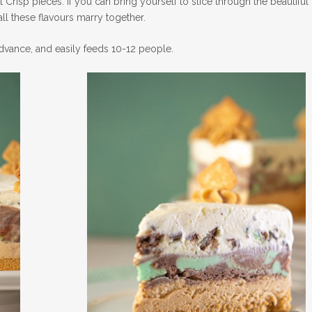
 Crisp pieces. If you can bring yourself to slice through the beautiful
all these flavours marry together.
 advance, and easily feeds 10-12 people.