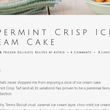
ermint Crisp Ic
eam Cake
 & Frozen Delights
,
Recipes
by
Astrid
4 Comments
8
Likes
s
 that’s never stopped me from enjoying a slice of ice cream cake.
t Crisp Tart (and all its variations) has proven to be a perennial favou
llection.
y Tennis Biscuit crust, caramel ice cream layer, choc-mint ice crea