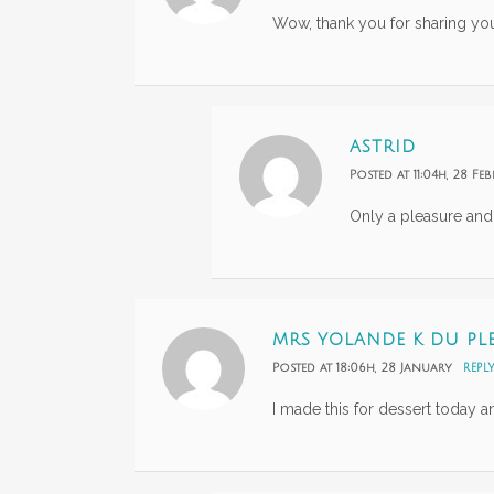
Wow, thank you for sharing your
ASTRID
Posted at 11:04h, 28 Fe
Only a pleasure and
MRS YOLANDE K DU PLE
Posted at 18:06h, 28 January
REPL
I made this for dessert today a