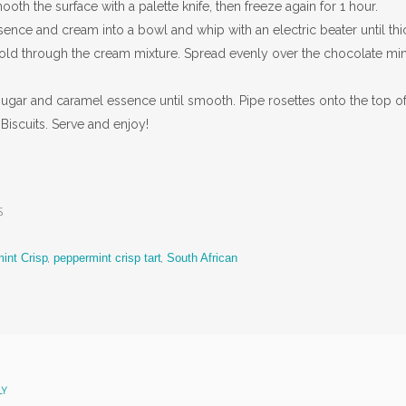
th the surface with a palette knife, then freeze again for 1 hour.
sence and cream into a bowl and whip with an electric beater until thi
ld through the cream mixture. Spread evenly over the chocolate min
 sugar and caramel essence until smooth. Pipe rosettes onto the top of
Biscuits. Serve and enjoy!
s
int Crisp
,
peppermint crisp tart
,
South African
LY