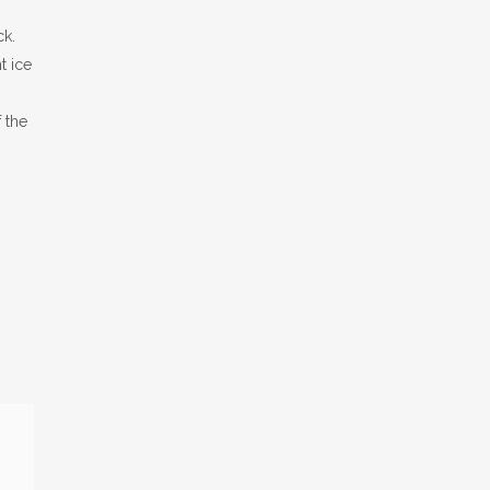
ck.
t ice
 the