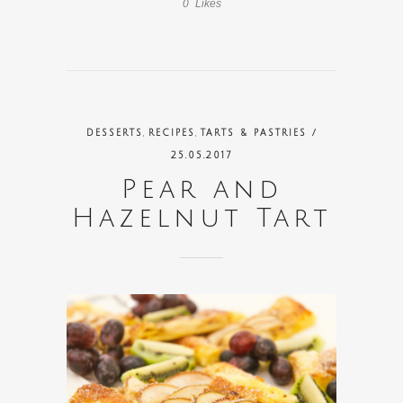
0
Likes
,
,
DESSERTS
RECIPES
TARTS & PASTRIES
/
25.05.2017
Pear and
Hazelnut Tart