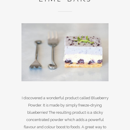
I discovered a wonderful product called Blueberry
Powder. It is made by simply freeze-drying
blueberries! The resulting product is a sticky
concentrated powder which adds a powerful
flavour and colour boost to foods. A great way to