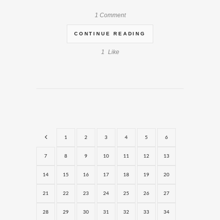
1 Comment
CONTINUE READING
1
Like
1
2
3
4
5
6
7
8
9
10
11
12
13
14
15
16
17
18
19
20
21
22
23
24
25
26
27
28
29
30
31
32
33
34