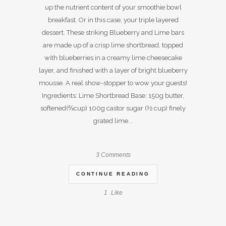
up the nutrient content of your smoothie bowl
breakfast. Or in this case, your triple layered
dessert. These striking Blueberry and Lime bars
are made up of a crisp lime shortbread, topped
with blueberries in a creamy lime cheesecake
layer, and finished with a layer of bright blueberry
mousse. A real show-stopper to wow your guests!
Ingredients: Lime Shortbread Base: 150g butter,
softened(⅔cup) 100g castor sugar (½ cup) finely
grated lime...
3 Comments
CONTINUE READING
1
Like