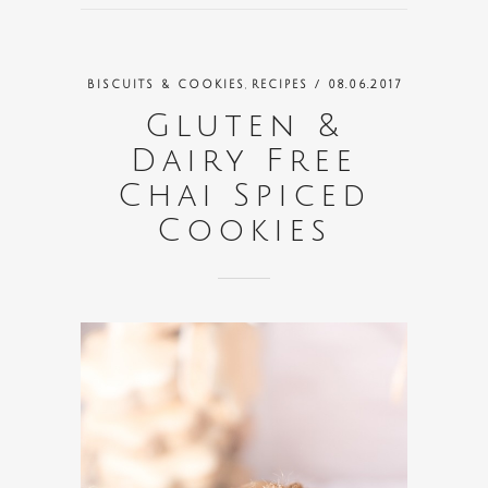
,
BISCUITS & COOKIES
RECIPES
/ 08.06.2017
Gluten &
Dairy Free
Chai Spiced
Cookies