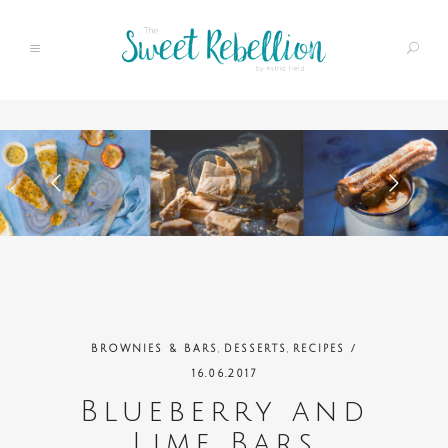
,
,
BROWNIES & BARS
DESSERTS
RECIPES
/
16.06.2017
Blueberry and
Lime Bars