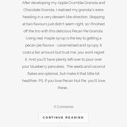
After developing my Apple Crumble Granola and
Chocolate Granola, I realised my granola's were
heading in a very dessert-like direction. Stopping
at two flavours just didn't seem right, so I finished
off the trio with this delicious Pecan Pie Granola.
Using real maple syrup is the key to getting a
pecan pie flavour - caramelised and syrupy. It
costs a fair amount but trust me, you wont regret
it. And you'll have plenty left over to pour over
your blueberry pancakes. The seeds and coconut
flakes are optional, but make it that little bit
healthier. PS. If you love Pecan Nut Pie, you'll love
these...
0 Comments
CONTINUE READING