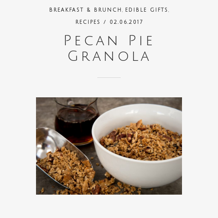
,
,
BREAKFAST & BRUNCH
EDIBLE GIFTS
RECIPES
/ 02.06.2017
Pecan Pie
Granola