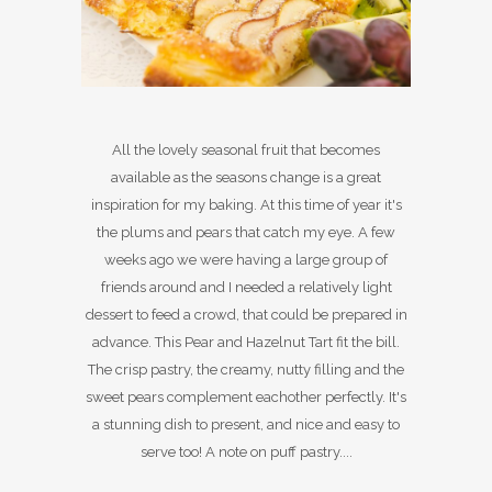
All the lovely seasonal fruit that becomes
available as the seasons change is a great
inspiration for my baking. At this time of year it's
the plums and pears that catch my eye. A few
weeks ago we were having a large group of
friends around and I needed a relatively light
dessert to feed a crowd, that could be prepared in
advance. This Pear and Hazelnut Tart fit the bill.
The crisp pastry, the creamy, nutty filling and the
sweet pears complement eachother perfectly. It's
a stunning dish to present, and nice and easy to
serve too! A note on puff pastry....