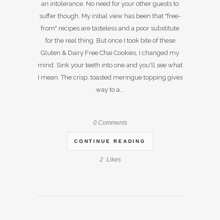
an intolerance. No need for your other guests to
suffer though. My initial view has been that "free-
from" recipes are tasteless and a poor substitute
for the real thing. But once I took bite of these
Gluten & Dairy Free Chai Cookies, I changed my
mind. Sink your teeth into one and you'll see what
I mean. The crisp, toasted meringue topping gives
way to a...
0 Comments
CONTINUE READING
2
Likes