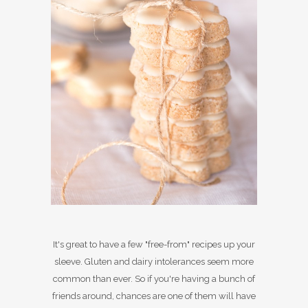
It's great to have a few "free-from" recipes up your
sleeve. Gluten and dairy intolerances seem more
common than ever. So if you're having a bunch of
friends around, chances are one of them will have