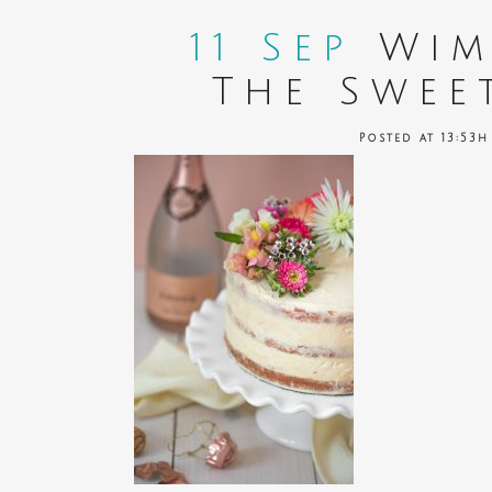
11 Sep
Wim
The Swee
Posted at 13:53h