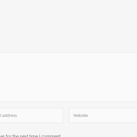
er for the next time I comment.