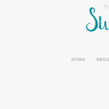
HOME
ABO