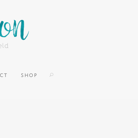
CT
SHOP