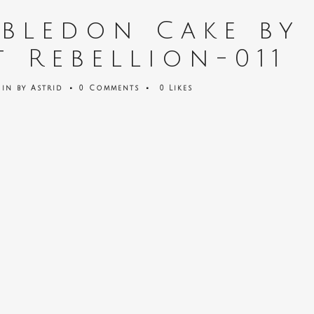
bledon Cake by
t Rebellion-011
in
by
Astrid
0 Comments
0
Likes