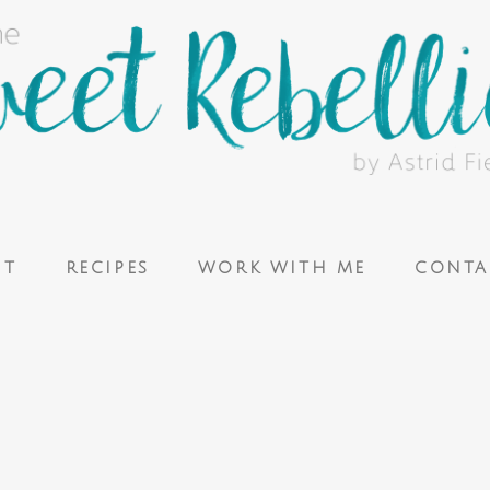
UT
RECIPES
WORK WITH ME
CONTA