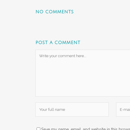
NO COMMENTS
POST A COMMENT
Save my name, email, and website in this brows